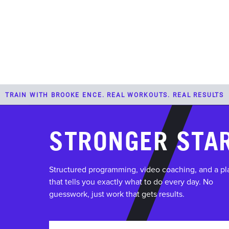
PROGRAMS
TRAIN WITH BROOKE ENCE. REAL WORKOUTS. REAL RESULTS
STRONGER STA
Structured programming, video coaching, and a pl
that tells you exactly what to do every day. No
guesswork, just work that gets results.