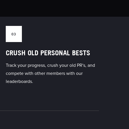
03
CRUSH OLD PERSONAL BESTS
Track your progress, crush your old PR's, and
compete with other members with our
leaderboards.