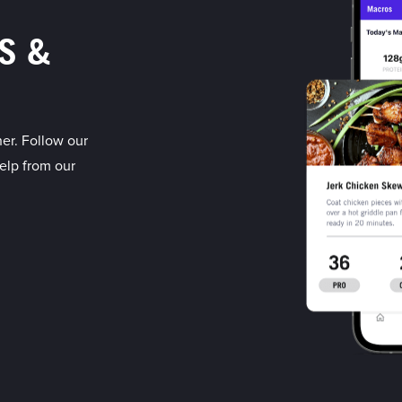
S &
er. Follow our
elp from our