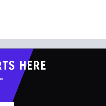
OUR TEAM
SHOP
CONTACT
RTS HERE
an