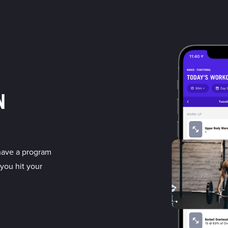
N
have a program
 you hit your