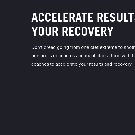
ACCELERATE RESULT
YOUR RECOVERY
Don't dread going from one diet extreme to anoth
personalized macros and meal plans along with h
coaches to accelerate your results and recovery.