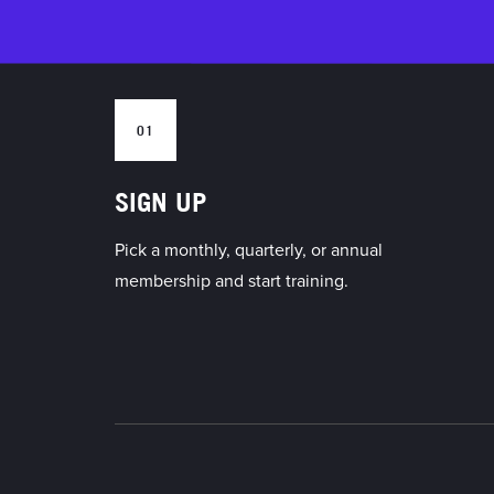
01
SIGN UP
Pick a monthly, quarterly, or annual
membership and start training.