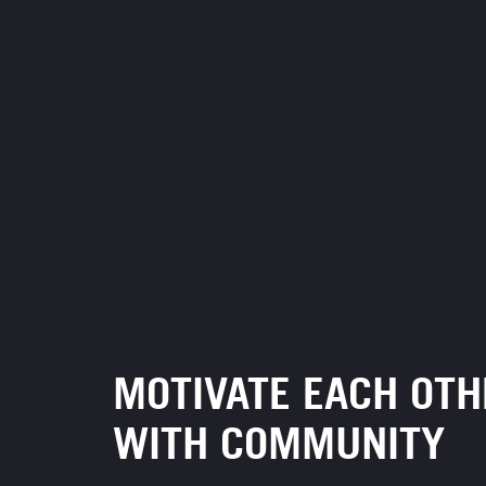
MOTIVATE EACH OTH
WITH COMMUNITY