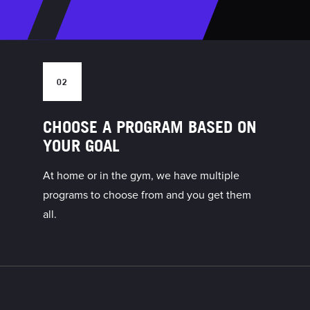
02
CHOOSE A PROGRAM BASED ON
YOUR GOAL
At home or in the gym, we have multiple
programs to choose from and you get them
all.