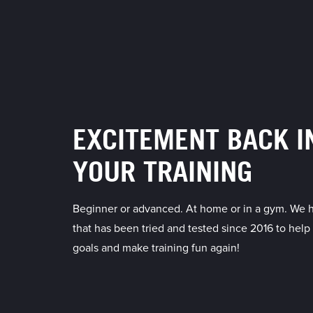
EXCITEMENT BACK I
YOUR TRAINING
Beginner or advanced. At home or in a gym. We 
that has been tried and tested since 2016 to help
goals and make training fun again!