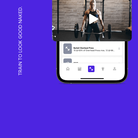
TRAIN TO LOOK GOOD NAKED.
HOW IT WOR