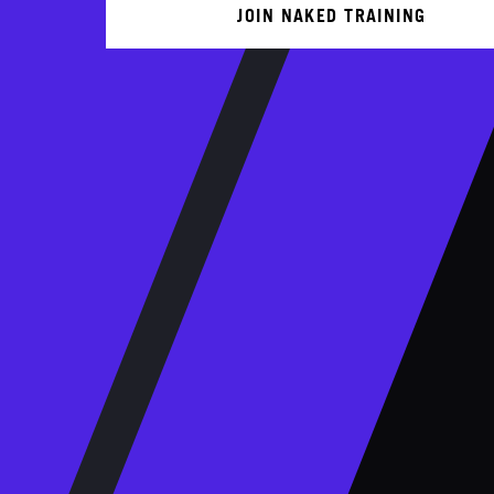
JOIN NAKED TRAINING
KS