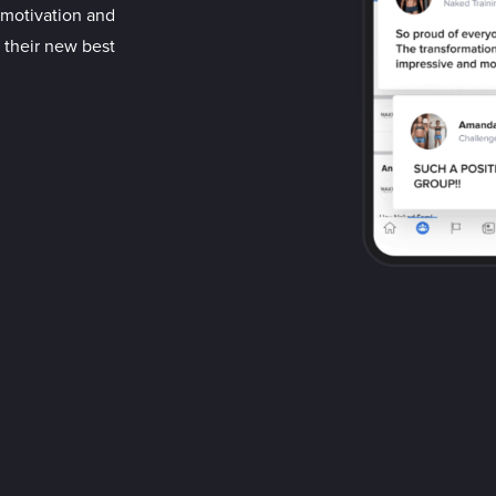
d motivation and
 their new best