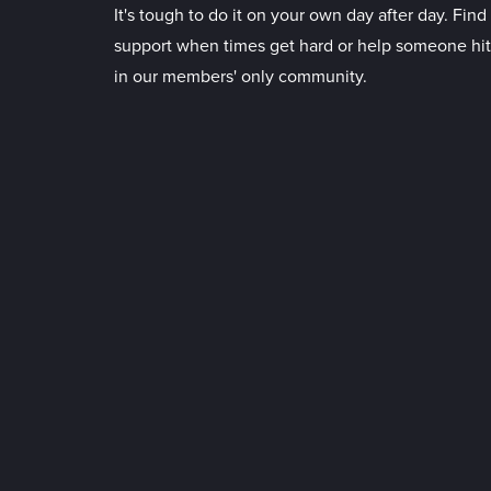
It's tough to do it on your own day after day. Fin
support when times get hard or help someone hit
in our members' only community.